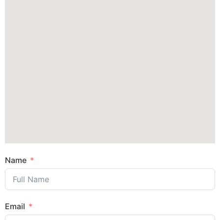
Name
Email