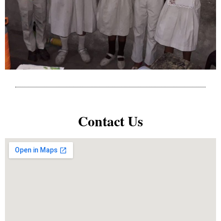
Contact Us