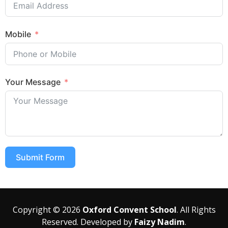
Mobile
Your Message
Submit Form
Copyright © 2026
Oxford Convent School
. All Rights
Reserved. Developed by
Faizy Nadim
.