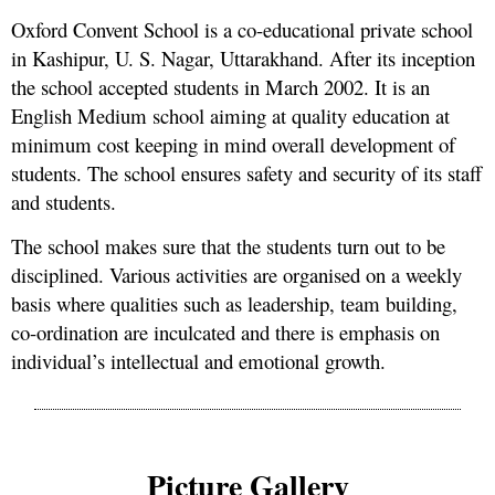
Oxford Convent School is a co-educational private school
in Kashipur, U. S. Nagar, Uttarakhand. After its inception
the school accepted students in March 2002. It is an
English Medium school aiming at quality education at
minimum cost keeping in mind overall development of
students. The school ensures safety and security of its staff
and students.
The school makes sure that the students turn out to be
disciplined. Various activities are organised on a weekly
basis where qualities such as leadership, team building,
co-ordination are inculcated and there is emphasis on
individual’s intellectual and emotional growth.
Picture Gallery