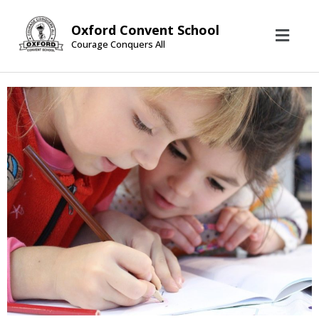
Oxford Convent School
Courage Conquers All